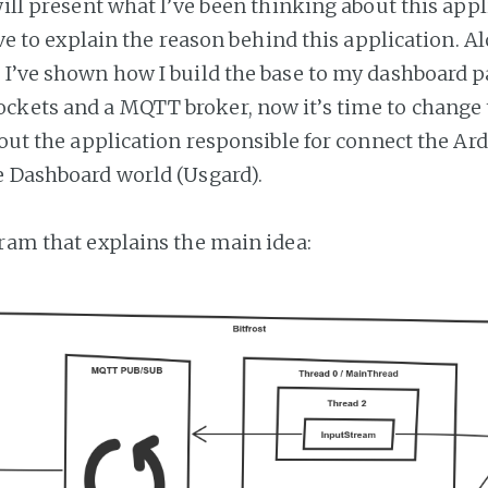
will present what I’ve been thinking about this appl
 have to explain the reason behind this application. A
 I’ve shown how I build the base to my dashboard p
kets and a MQTT broker, now it’s time to change t
about the application responsible for connect the A
e Dashboard world (Usgard).
gram that explains the main idea: