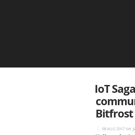
IoT Saga
communi
Bitfrost
on j
08 AUG 2017