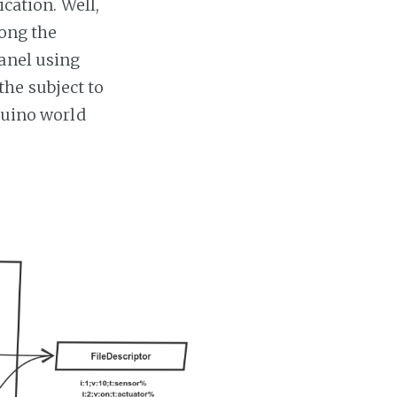
ication. Well,
long the
anel using
he subject to
rduino world