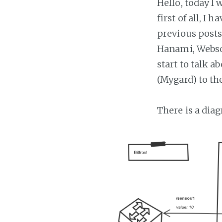
Hello, today I 
first of all, I
previous posts
Hanami, Websoc
start to talk 
(Mygard) to th
There is a dia