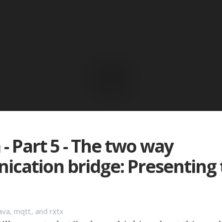
 - Part 5 - The two way
cation bridge: Presenting 
ava, mqtt, and rxtx